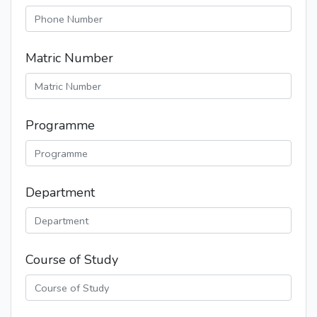
Matric Number
Programme
Department
Course of Study