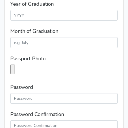
Year of Graduation
Month of Graduation
Passport Photo
Password
Password Confirmation