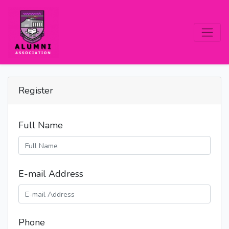
Register
Full Name
E-mail Address
Phone